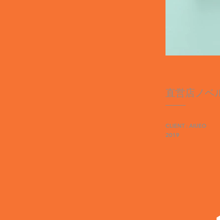
直営店ノベ
CLIENT : AIUEO
2019