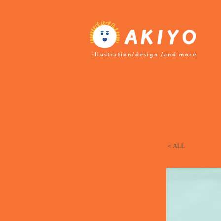
​illustration/design /and more
＜ALL