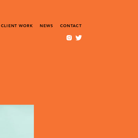
CLIENT WORK
NEWS
CONTACT