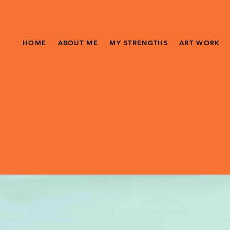
HOME
ABOUT ME
MY STRENGTHS
ART WORK