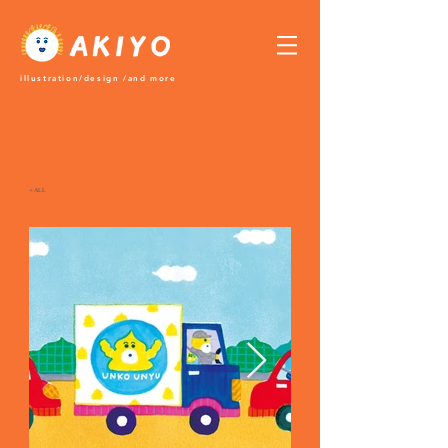
​illustration/design /and more
＜ALL